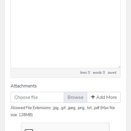
lines: 0 words: 0
saved
Attachments
Choose file
Add More
Allowed File Extensions: .jpg, .gif, .jpeg, .png, .txt, .pdf (Max file
size: 128MB)