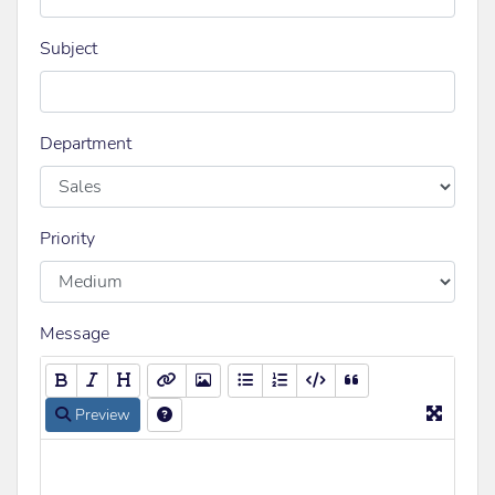
Subject
Department
Priority
Message
Preview