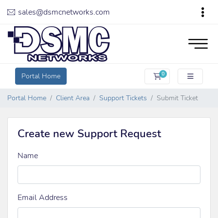
sales@dsmcnetworks.com
0
Portal Home
Shopping Cart
Portal Home
Client Area
Support Tickets
Submit Ticket
Create new Support Request
Name
Email Address