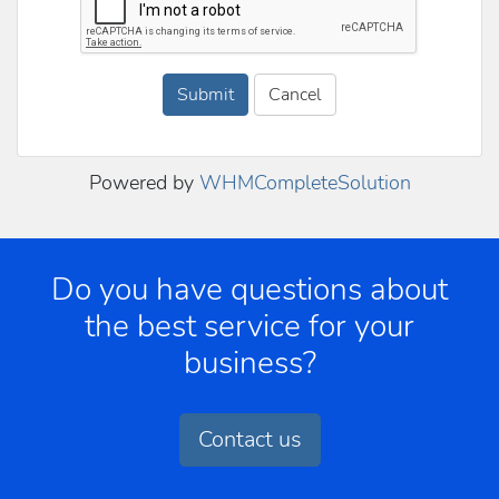
Submit
Cancel
Powered by
WHMCompleteSolution
Do you have questions about
the best service for your
business?
Contact us