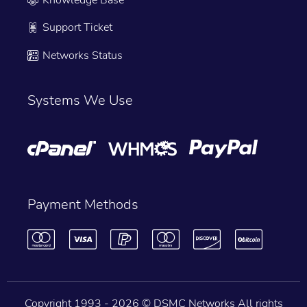
Support Ticket
Networks Status
Systems We Use
Payment Methods
Copyright 1993 -
2026 © DSMC Networks All rights