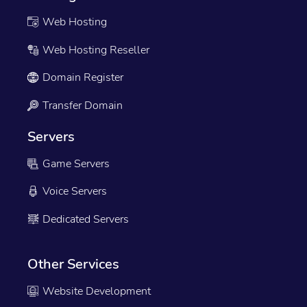
Web Hosting
Web Hosting Reseller
Domain Register
Transfer Domain
Servers
Game Servers
Voice Servers
Dedicated Servers
Other Services
Website Development