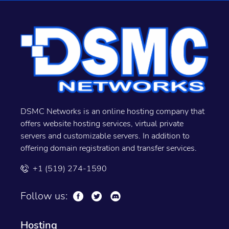
DSMC Networks is an online hosting company that
offers website hosting services, virtual private
servers and customizable servers. In addition to
offering domain registration and transfer services.
+1 (519) 274-1590
Follow us:
Hosting