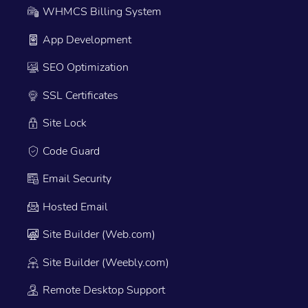
WHMCS Billing System
App Development
SEO Optimization
SSL Certificates
Site Lock
Code Guard
Email Security
Hosted Email
Site Builder (Web.com)
Site Builder (Weebly.com)
Remote Desktop Support