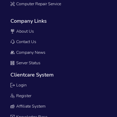
Computer Repair Service
Company Links
About Us
Contact Us
Company News
Server Status
Clientcare System
Login
Register
Affiliate System
Knowledge Base