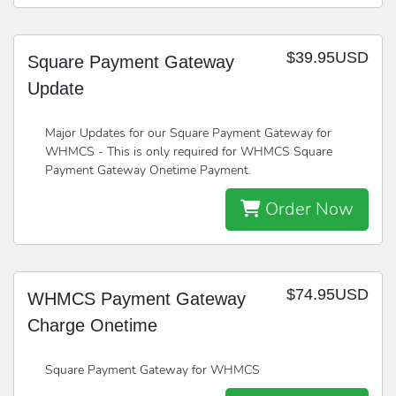
$39.95USD
Square Payment Gateway
Update
Major Updates for our Square Payment Gateway for
WHMCS - This is only required for WHMCS Square
Payment Gateway Onetime Payment.
Order Now
$74.95USD
WHMCS Payment Gateway
Charge Onetime
Square Payment Gateway for WHMCS