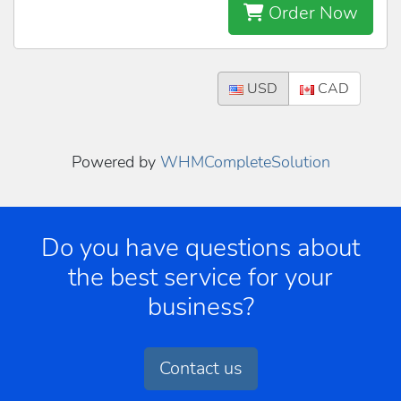
Order Now
USD
CAD
Powered by
WHMCompleteSolution
Do you have questions about
the best service for your
business?
Contact us