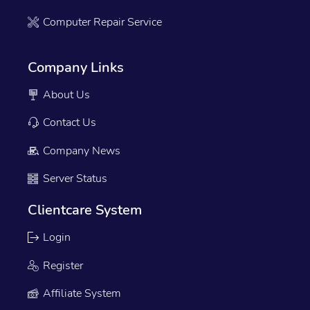
Computer Repair Service
Company Links
About Us
Contact Us
Company News
Server Status
Clientcare System
Login
Register
Affiliate System