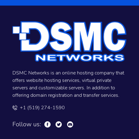
DSMC Networks is an online hosting company that
offers website hosting services, virtual private
servers and customizable servers. In addition to
offering domain registration and transfer services.
+1 (519) 274-1590
Follow us: