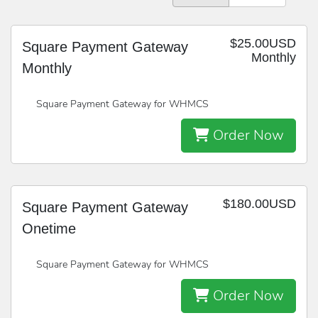
$25.00USD
Square Payment Gateway
Monthly
Monthly
Square Payment Gateway for WHMCS
Order Now
$180.00USD
Square Payment Gateway
Onetime
Square Payment Gateway for WHMCS
Order Now