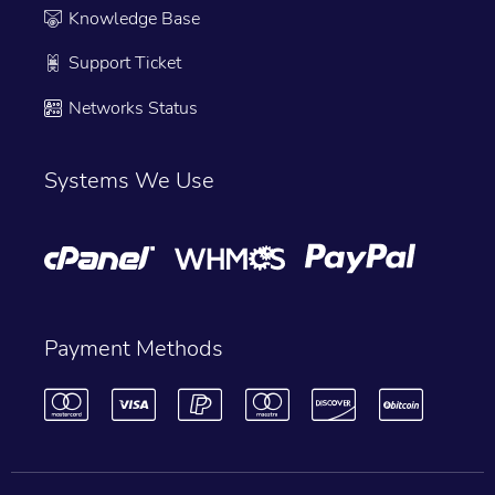
Knowledge Base
Support Ticket
Networks Status
Systems We Use
Payment Methods