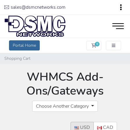
sales@dsmcnetworks.com
0
Portal Home
Shopping Cart
Shopping Cart
WHMCS Add-
Ons/Gateways
Choose Another Category
USD
CAD