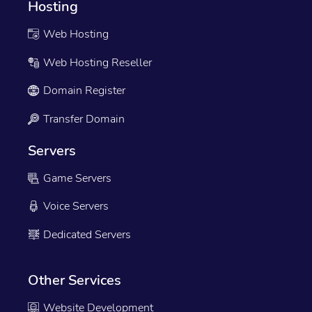
Hosting
Web Hosting
Web Hosting Reseller
Domain Register
Transfer Domain
Servers
Game Servers
Voice Servers
Dedicated Servers
Other Services
Website Development