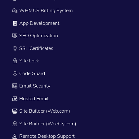
WHMCS Billing System
App Development
SEO Optimization
SSL Certificates
Site Lock
Code Guard
Email Security
Hosted Email
Site Builder (Web.com)
Site Builder (Weebly.com)
Remote Desktop Support