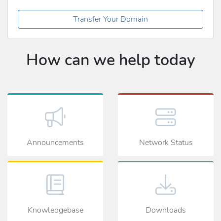
Transfer Your Domain
How can we help today
Announcements
Network Status
Knowledgebase
Downloads