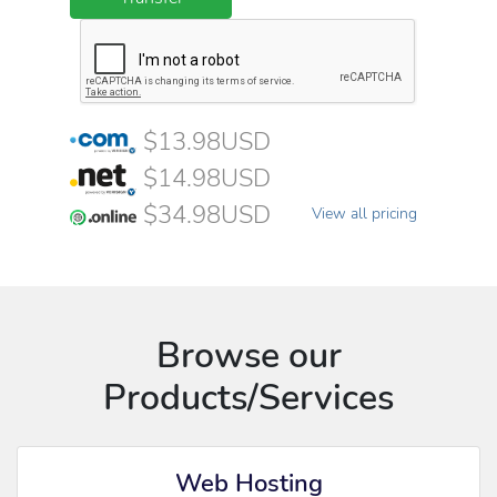
$13.98USD
$14.98USD
$34.98USD
View all pricing
Browse our
Products/Services
Web Hosting