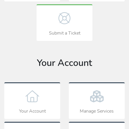
Submit a Ticket
Your Account
Your Account
Manage Services