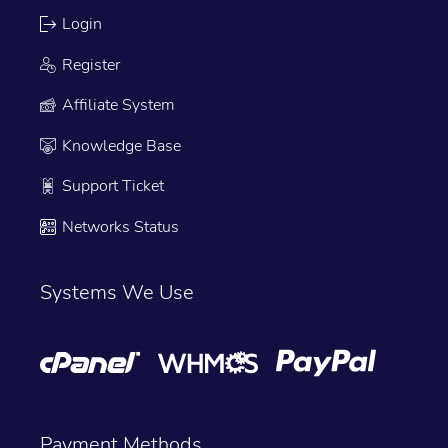
Login
Register
Affiliate System
Knowledge Base
Support Ticket
Networks Status
Systems We Use
Payment Methods