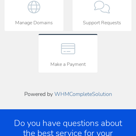
Manage Domains
Support Requests
Make a Payment
Powered by
WHMCompleteSolution
Do you have questions about
the best service for your