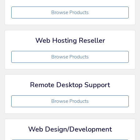
Browse Products
Web Hosting Reseller
Browse Products
Remote Desktop Support
Browse Products
Web Design/Development