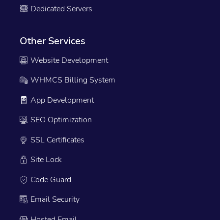
Dedicated Servers
Other Services
Website Development
WHMCS Billing System
App Development
SEO Optimization
SSL Certificates
Site Lock
Code Guard
Email Security
Hosted Email