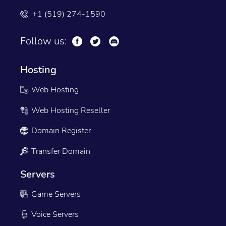
+1 (519) 274-1590
Follow us:
Hosting
Web Hosting
Web Hosting Reseller
Domain Register
Transfer Domain
Servers
Game Servers
Voice Servers