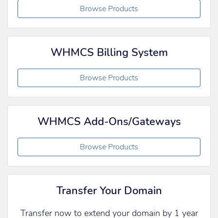
Browse Products
WHMCS Billing System
Browse Products
WHMCS Add-Ons/Gateways
Browse Products
Transfer Your Domain
Transfer now to extend your domain by 1 year