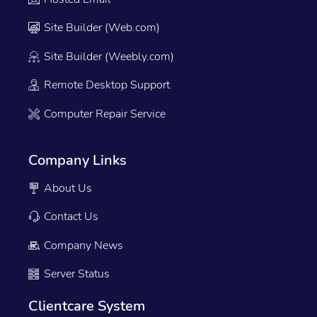
Site Builder (Web.com)
Site Builder (Weebly.com)
Remote Desktop Support
Computer Repair Service
Company Links
About Us
Contact Us
Company News
Server Status
Clientcare System