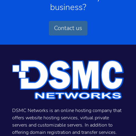
business?
Contact us
DSMC Networks is an online hosting company that
offers website hosting services, virtual private
servers and customizable servers. In addition to
offering domain registration and transfer services.