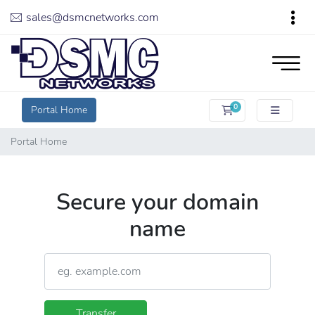
sales@dsmcnetworks.com
0
Portal Home
Shopping Cart
Portal Home
Secure your domain
name
Transfer