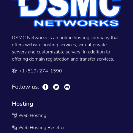
DSMC Networks is an online hosting company that
offers website hosting services, virtual private
servers and customizable servers. In addition to
offering domain registration and transfer services.
+1 (519) 274-1590
Follow us:
Hosting
Web Hosting
Web Hosting Reseller