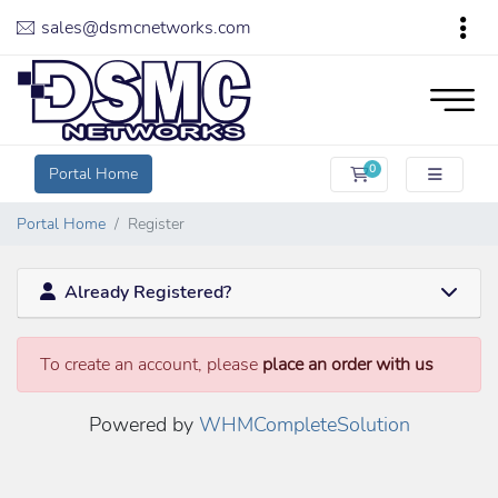
sales@dsmcnetworks.com
0
Portal Home
Shopping Cart
Portal Home
Register
Already Registered?
To create an account, please
place an order with us
Powered by
WHMCompleteSolution