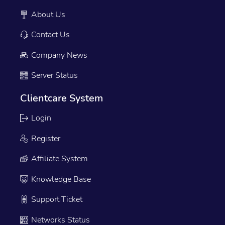
About Us
Contact Us
Company News
Server Status
Clientcare System
Login
Register
Affiliate System
Knowledge Base
Support Ticket
Networks Status