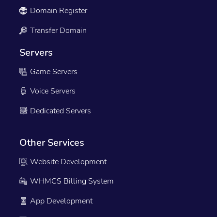
Domain Register
Transfer Domain
Servers
Game Servers
Voice Servers
Dedicated Servers
Other Services
Website Development
WHMCS Billing System
App Development