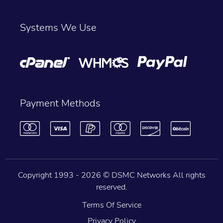
Systems We Use
Payment Methods
Copyright 1993 -
2026 © DSMC Networks All rights
reserved.
Terms Of Service
Privacy Policy