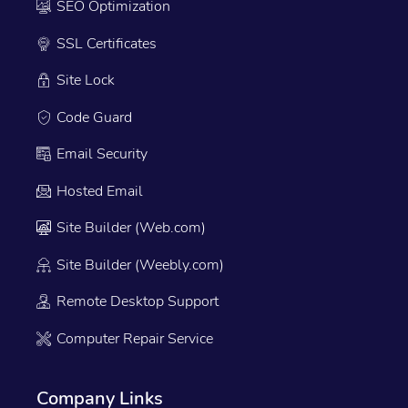
SEO Optimization
SSL Certificates
Site Lock
Code Guard
Email Security
Hosted Email
Site Builder (Web.com)
Site Builder (Weebly.com)
Remote Desktop Support
Computer Repair Service
Company Links