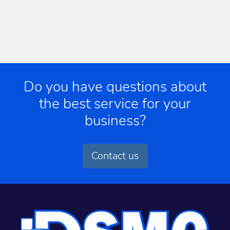
Do you have questions about
the best service for your
business?
Contact us